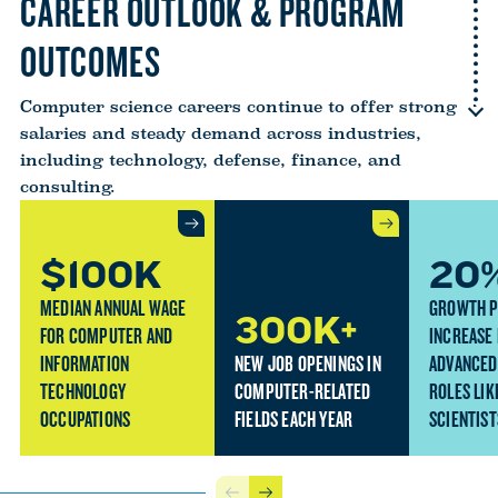
CAREER OUTLOOK & PROGRAM
OUTCOMES
Computer science careers continue to offer strong
salaries and steady demand across industries,
including technology, defense, finance, and
consulting.
$100K
20
MEDIAN ANNUAL WAGE
GROWTH 
300K+
FOR COMPUTER AND
INCREASE
INFORMATION
NEW JOB OPENINGS IN
ADVANCED
TECHNOLOGY
COMPUTER-RELATED
ROLES LIK
OCCUPATIONS
FIELDS EACH YEAR
SCIENTIST