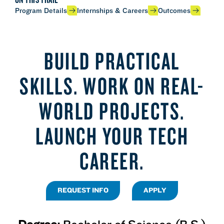
Program Details
Internships & Careers
Outcomes
BUILD PRACTICAL
SKILLS. WORK ON REAL-
WORLD PROJECTS.
LAUNCH YOUR TECH
CAREER.
REQUEST INFO
APPLY