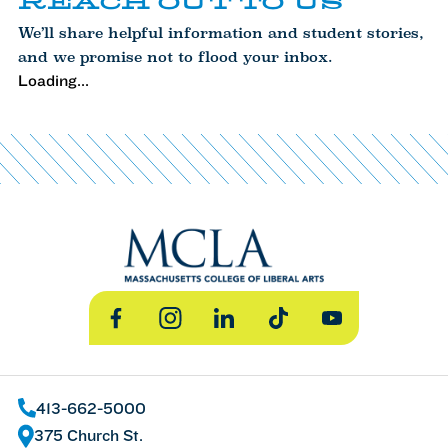
REACH OUT TO US
We’ll share helpful information and student stories,
and we promise not to flood your inbox.
Loading...
Facebook
Instagram
LinkedIn
TikTok
YouTube
413-662-5000
375 Church St.