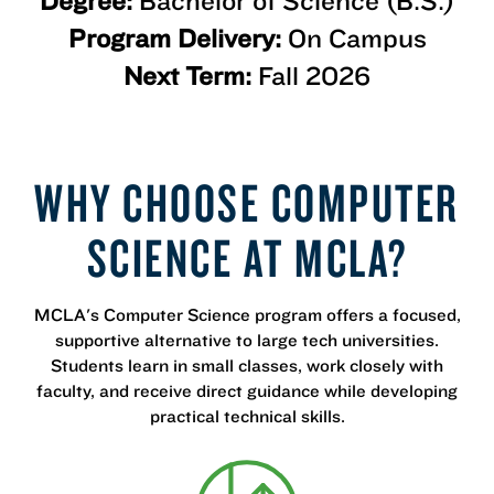
Degree:
Bachelor of Science (B.S.)
Program Delivery:
On Campus
Next Term:
Fall 2026
WHY CHOOSE COMPUTER
SCIENCE AT MCLA?
MCLA's Computer Science program offers a focused,
supportive alternative to large tech universities.
Students learn in small classes, work closely with
faculty, and receive direct guidance while developing
practical technical skills.