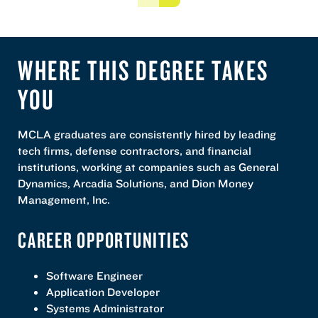
Previous
Next
WHERE THIS DEGREE TAKES
YOU
MCLA graduates are consistently hired by leading
tech firms, defense contractors, and financial
institutions, working at companies such as General
Dynamics, Arcadia Solutions, and Dion Money
Management, Inc.
CAREER OPPORTUNITIES
Software Engineer
Application Developer
Systems Administrator