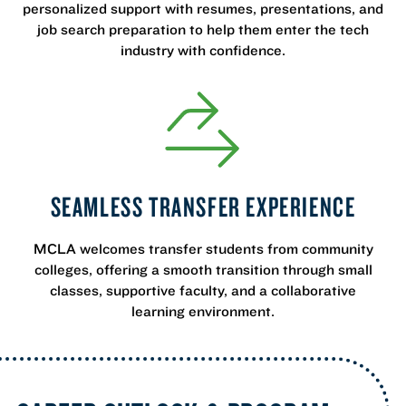
personalized support with resumes, presentations, and
job search preparation to help them enter the tech
industry with confidence.
SEAMLESS TRANSFER EXPERIENCE
MCLA welcomes transfer students from community
colleges, offering a smooth transition through small
classes, supportive faculty, and a collaborative
learning environment.