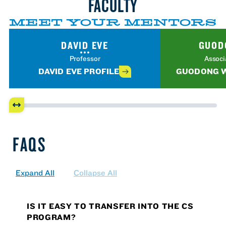
FACULTY
MEET YOUR MENTORS
DAVID EVE
GUOD
Professor
Associ
DAVID EVE PROFILE
GUODONG W
FAQS
Expand All
Collapse All
IS IT EASY TO TRANSFER INTO THE CS
PROGRAM?