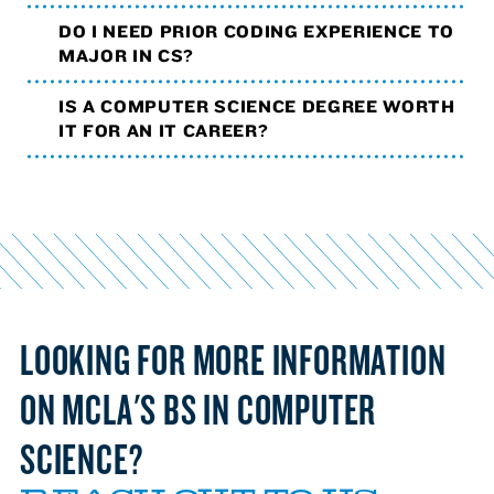
DO I NEED PRIOR CODING EXPERIENCE TO
MAJOR IN CS?
IS A COMPUTER SCIENCE DEGREE WORTH
IT FOR AN IT CAREER?
LOOKING FOR MORE INFORMATION
ON MCLA'S BS IN COMPUTER
SCIENCE?