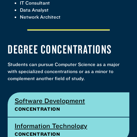
IT Consultant
Data Analyst
Network Architect
DEGREE CONCENTRATIONS
Students can pursue Computer Science as a major
with specialized concentrations or as a minor to
complement another field of study.
Software Development
CONCENTRATION
Information Technology
CONCENTRATION