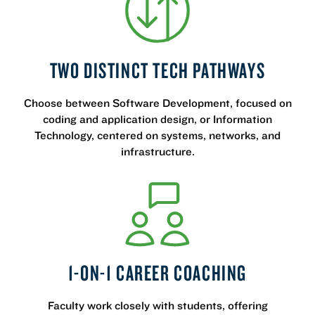
TWO DISTINCT TECH PATHWAYS
Choose between Software Development, focused on
coding and application design, or Information
Technology, centered on systems, networks, and
infrastructure.
1-ON-1 CAREER COACHING
Faculty work closely with students, offering