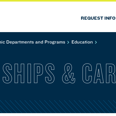
REQUEST INFO
ic Departments and Programs
Education
NSHIPS & CA