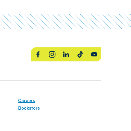
Facebook
Instagram
LinkedIn
TikTok
YouTube
Careers
Bookstore