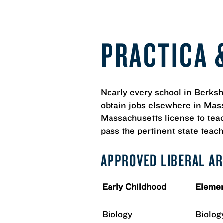
PRACTICA 
Nearly every school in Berk
obtain jobs elsewhere in Mass
Massachusetts license to teach
pass the pertinent state teach
APPROVED LIBERAL A
Early Childhood
Elemen
Biology
Biolog