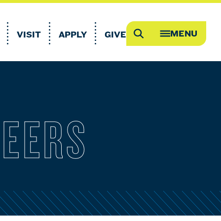
MENU
VISIT
APPLY
GIVE
Search
OPEN
MEGA
MENU
REERS