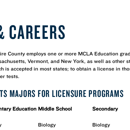
& CAREERS
shire County employs one or more MCLA Education gra
achusetts, Vermont, and New York, as well as other st
 is accepted in most states; to obtain a license in tho
er tests.
RTS MAJORS FOR LICENSURE PROGRAMS
tary Education
Middle School
Secondary
y
Biology
Biology