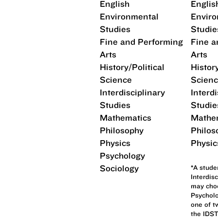
English
Englis
Environmental
Enviro
Studies
Studie
Fine and Performing
Fine a
Arts
Arts
History/Political
History
Science
Scien
Interdisciplinary
Interdi
Studies
Studie
Mathematics
Mathe
Philosophy
Philos
Physics
Physic
Psychology
Sociology
*A stude
Interdis
may choo
Psycholo
one of t
the IDST