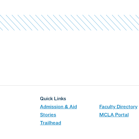
Quick Links
Admission & Aid
Faculty Directory
Stories
MCLA Portal
Trailhead