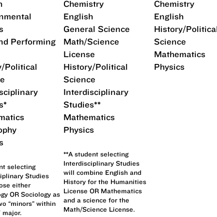
h
Chemistry
Chemistry
nmental
English
English
s
General Science
History/Politica
nd Performing
Math/Science
Science
License
Mathematics
/Political
History/Political
Physics
ce
Science
sciplinary
Interdisciplinary
s*
Studies**
matics
Mathematics
ophy
Physics
s
**A student selecting
Interdisciplinary Studies
nt selecting
will combine English and
ciplinary Studies
History for the Humanities
se either
License OR Mathematics
gy OR Sociology as
and a science for the
wo “minors” within
Math/Science License.
 major.