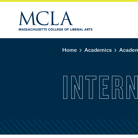
Home
Academics
Academ
INTER