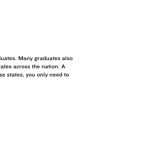
duates. Many graduates also
ates across the nation. A
se states, you only need to