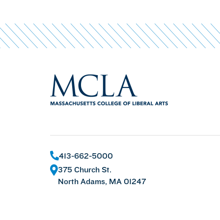
413-662-5000
375 Church St.
North Adams, MA 01247