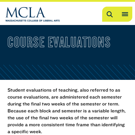
Search
OP
ME
COURSE EVALUATIONS
ME
Student evaluations of teaching, also referred to as
course evaluations, are administered each semester
during the final two weeks of the semester or term.
Because each block and semester is a variable length,
the use of the final two weeks of the semester will
provide a more consistent time frame than identifying
a specific week.