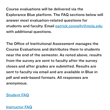
Course evaluations will be delivered via the
Explorance Blue platform. The FAQ sections below will
answer most evaluation-related questions for
students and faculty. Email
patrick.connelly@mcla.edu
with additional questions.
The Office of Institutional Assessment manages the
Course Evaluations and distributes them to students
near the end of the semester. As noted above, results
from the survey are sent to faculty after the survey
closes and after grades are submitted. Results are
sent to faculty via email and are available in Blue in
pdf and web-based formats. All responses are
anonymous.
Student FAQ
Instructor FAQ