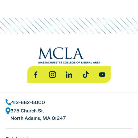
Facebook
Instagram
LinkedIn
TikTok
YouTube
413-662-5000
375 Church St.
North Adams, MA 01247