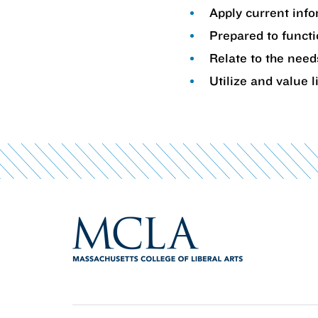
Apply current info
Prepared to functi
Relate to the need
Utilize and value l