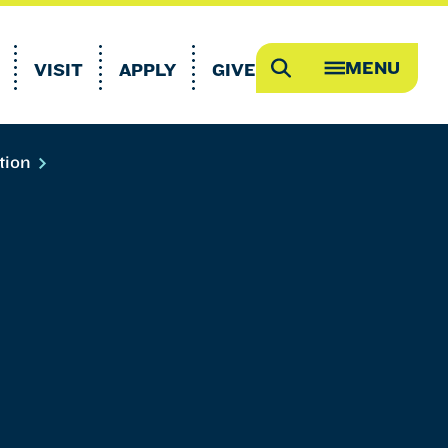
MENU
VISIT
APPLY
GIVE
Search
OPEN
MEGA
MENU
tion