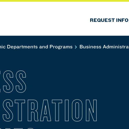
REQUEST INFO
ic Departments and Programs
Business Administra
ESS
ISTRATION