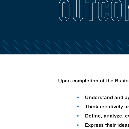
OUTCO
Upon completion of the Busine
Understand and ap
Think creatively an
Define, analyze, e
Express their ideas