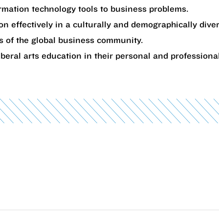
rmation technology tools to business problems.
on effectively in a culturally and demographically div
s of the global business community.
iberal arts education in their personal and professional