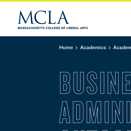
Home
Academics
Academ
BUSIN
ADMIN