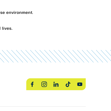
erse environment.
 lives.
Facebook
Instagram
LinkedIn
TikTok
YouTube