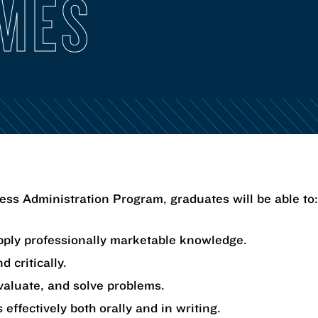
MES
ss Administration Program, graduates will be able to:
ply professionally marketable knowledge.
d critically.
valuate, and solve problems.
 effectively both orally and in writing.