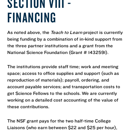
SECTION VIII -
FINANCING
As noted above, the
Teach to Learn
project is currently
being funding by a combination of in-kind support from
the three partner institutions and a grant from the
National Science Foundation (Grant # 1432591).
The institutions provide staff time; work and meeting
space; access to office supplies and support (such as
reproduction of materials); payroll, ordering, and
account payable services; and transportation costs to
get Science Fellows to the schools. We are currently
working on a detailed cost accounting of the value of
these contributions.
The NSF grant pays for the two half-time College
Liaisons (who earn between $22 and $25 per hour),