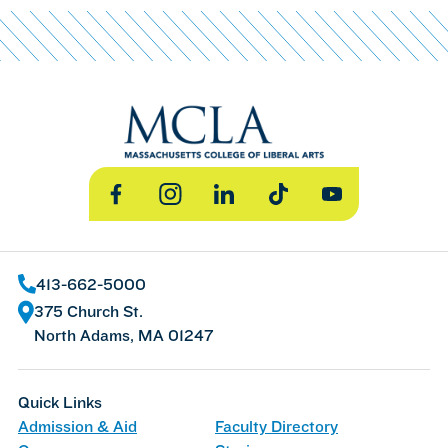
Facebook
Instagram
LinkedIn
TikTok
YouTube
413-662-5000
375 Church St.
North Adams, MA 01247
Quick Links
Admission & Aid
Faculty Directory