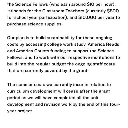
the Science Fellows (who earn around $10 per hour),
stipends for the Classroom Teachers (currently $800
for school year participation), and $10,000 per year to
purchase science supplies.
Our plan is to build sustainability for these ongoing
costs by accessing college work study, America Reads
and America Counts funding to support the Science
Fellows, and to work with our respective institutions to
build into the regular budget the ongoing staff costs
that are currently covered by the grant.
The summer costs we currently incur in relation to
curriculum development will cease after the grant
period as we will have completed all the unit
development and revision work by the end of this four-
year project.